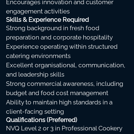
Encourages innovation and customer
engagement activities
Skills & Experience Required
Strong background in fresh food
preparation and corporate hospitality
Experience operating within structured
catering environments
Excellent organisational, communication,
and leadership skills
Strong commercial awareness, including
budget and food cost management
Ability to maintain high standards in a
client-facing setting
Qualifications (Preferred)
NVQ Level 2 or 3 in Professional Cookery