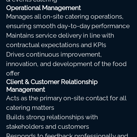
Operational Management
Manages all on-site catering operations,
ensuring smooth day-to-day performance
Maintains service delivery in line with
contractual expectations and KPIs
Drives continuous improvement,
innovation, and development of the food
offer
Client & Customer Relationship
Management
Acts as the primary on-site contact for all
catering matters
Builds strong relationships with
stakeholders and customers
Responds to feedback professionally and