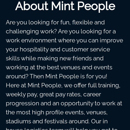
About Mint People
Are you looking for fun, flexible and
challenging work? Are you looking for a
work environment where you can improve
your hospitality and customer service
skills while making new friends and
working at the best venues and events
around? Then Mint People is for you!
Here at Mint People, we offer full training,
weekly pay, great pay rates, career
progression and an opportunity to work at
the most high profile events, venues,
stadiums and festivals around. Our in