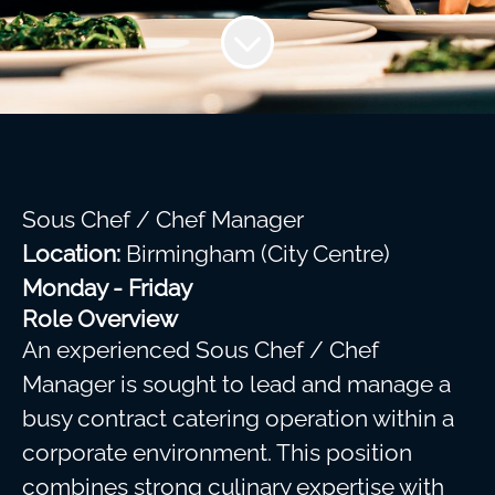
Sous Chef / Chef Manager
Location:
Birmingham (City Centre)
Monday - Friday
Role Overview
An experienced Sous Chef / Chef
Manager is sought to lead and manage a
busy contract catering operation within a
corporate environment. This position
combines strong culinary expertise with