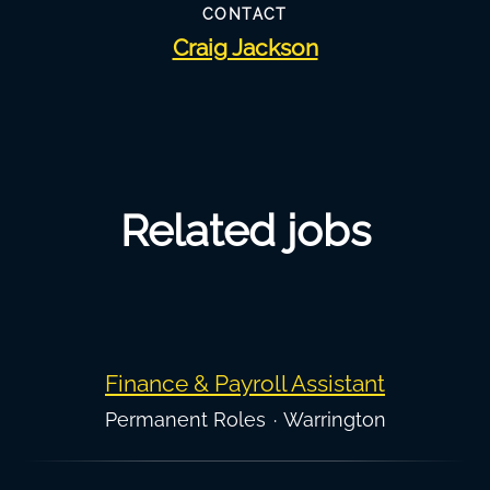
CONTACT
Craig Jackson
Related jobs
Finance & Payroll Assistant
Permanent Roles
·
Warrington