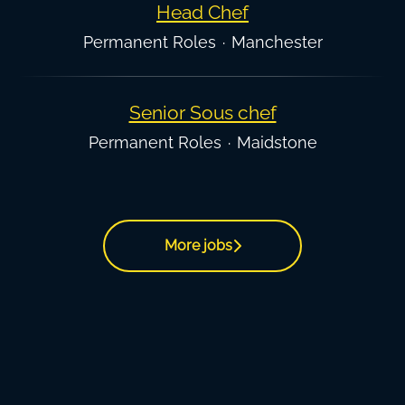
Head Chef
Permanent Roles
·
Manchester
Senior Sous chef
Permanent Roles
·
Maidstone
More jobs