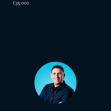
£35,000