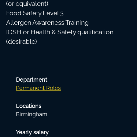
(or equivalent)
Food Safety Level 3
Allergen Awareness Training
IOSH or Health & Safety qualification
(desirable)
Department
Permanent Roles
Locations
Birmingham
Yearly salary