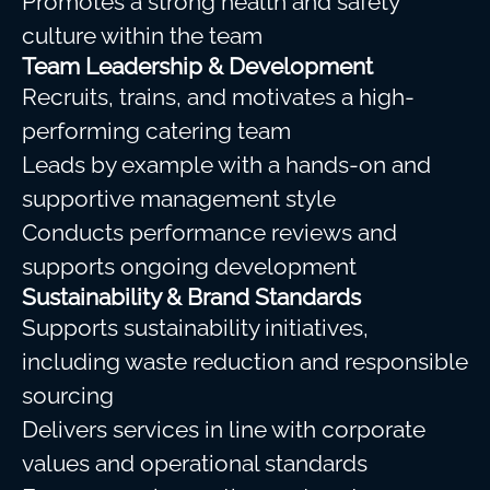
Promotes a strong health and safety
culture within the team
Team Leadership & Development
Recruits, trains, and motivates a high-
performing catering team
Leads by example with a hands-on and
supportive management style
Conducts performance reviews and
supports ongoing development
Sustainability & Brand Standards
Supports sustainability initiatives,
including waste reduction and responsible
sourcing
Delivers services in line with corporate
values and operational standards