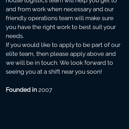
house logistics team will help you get to
and from work when necessary and our
friendly operations team will make sure
you have the right work to best suit your
needs.
If you would like to apply to be part of our
elite team, then please apply above and
we will be in touch. We look forward to
seeing you at a shift near you soon!
Founded in
2007