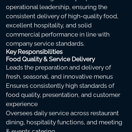
operational leadership, ensuring the
consistent delivery of high-quality food,
excellent hospitality, and solid
commercial performance in line with
company service standards.
Key Responsibilities
Food Quality & Service Delivery
Leads the preparation and delivery of
fresh, seasonal, and innovative menus
Ensures consistently high standards of
food quality, presentation, and customer
experience
Oversees daily service across restaurant
dining, hospitality functions, and meeting
& events catering