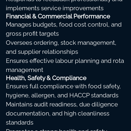
implements service improvements
Financial & Commercial Performance
Manages budgets, food cost control, and
gross profit targets
Oversees ordering, stock management,
and supplier relationships
Ensures effective labour planning and rota
management
Health, Safety & Compliance
Ensures full compliance with food safety,
hygiene, allergen, and HACCP standards
Maintains audit readiness, due diligence
documentation, and high cleanliness
standards