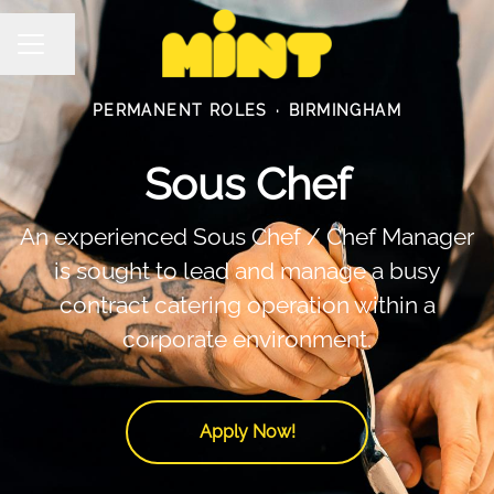
Share page
Career menu
PERMANENT ROLES
·
BIRMINGHAM
Sous Chef
An experienced Sous Chef / Chef Manager
is sought to lead and manage a busy
contract catering operation within a
corporate environment.
Apply Now!