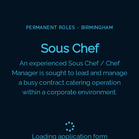
PERMANENT ROLES
·
BIRMINGHAM
Sous Chef
An experienced Sous Chef / Chef
Manager is sought to lead and manage
a busy contract catering operation
within a corporate environment.
Loading application form