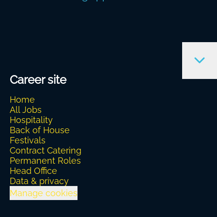
Career site
Home
All Jobs
Hospitality
Back of House
Festivals
Contract Catering
Permanent Roles
Head Office
Data & privacy
Manage cookies