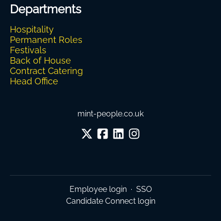
Departments
Hospitality
Permanent Roles
Festivals
Back of House
Contract Catering
Head Office
mint-people.co.uk
Employee login
·
SSO
Candidate Connect login