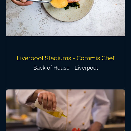
Liverpool Stadiums - Commis Chef
Back of House
·
Liverpool