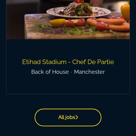
Etihad Stadium - Chef De Partie
Back of House
·
Manchester
All jobs