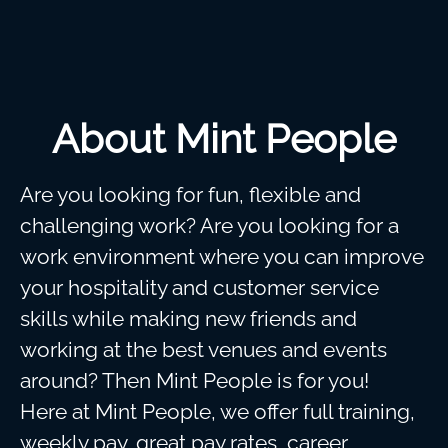
About Mint People
Are you looking for fun, flexible and
challenging work? Are you looking for a
work environment where you can improve
your hospitality and customer service
skills while making new friends and
working at the best venues and events
around? Then Mint People is for you!
Here at Mint People, we offer full training,
weekly pay, great pay rates, career