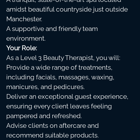
amidst beautiful countryside just outside
Manchester.
A supportive and friendly team
environment.
Your Role:
As a Level 3 Beauty Therapist, you will:
Provide a wide range of treatments,
including facials, massages, waxing,
manicures, and pedicures.
Deliver an exceptional guest experience,
ensuring every client leaves feeling
pampered and refreshed.
Advise clients on aftercare and
recommend suitable products.