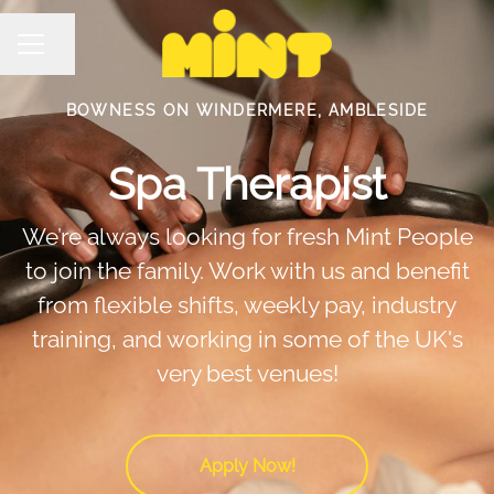
Share page
Career menu
BOWNESS ON WINDERMERE, AMBLESIDE
Spa Therapist
We’re always looking for fresh Mint People
to join the family. Work with us and benefit
from flexible shifts, weekly pay, industry
training, and working in some of the UK's
very best venues!
Apply Now!