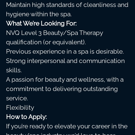
Maintain high standards of cleanliness and
hygiene within the spa.
What We’re Looking For:
NVQ Level 3 Beauty/Spa Therapy
qualification (or equivalent).
Previous experience in a spa is desirable.
Strong interpersonal and communication
skills.
A passion for beauty and wellness, with a
commitment to delivering outstanding
service.
Flexibility
How to Apply:
If you’re ready to elevate your career in the