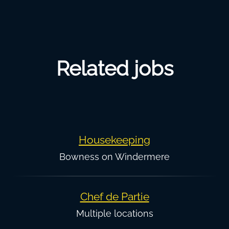
Related jobs
Housekeeping
Bowness on Windermere
Chef de Partie
Multiple locations