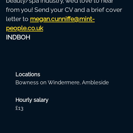
beauty/spa industry, we’d love to hear
from you! Send your CV and a brief cover
letter to
megan.cunniffe@mint-
people.co.uk
INDBOH
Locations
Bowness on Windermere, Ambleside
Hourly salary
£13