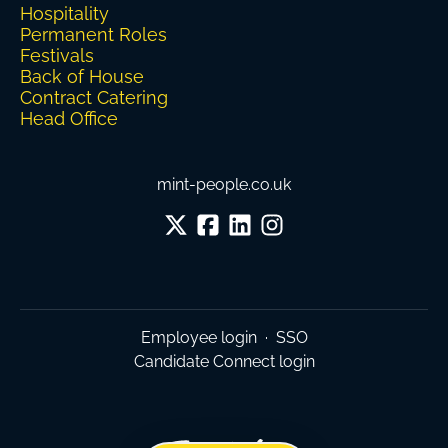
Hospitality
Permanent Roles
Festivals
Back of House
Contract Catering
Head Office
mint-people.co.uk
Employee login
·
SSO
Candidate Connect login