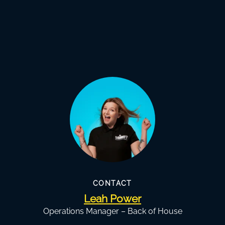
CONTACT
Leah Power
Operations Manager – Back of House