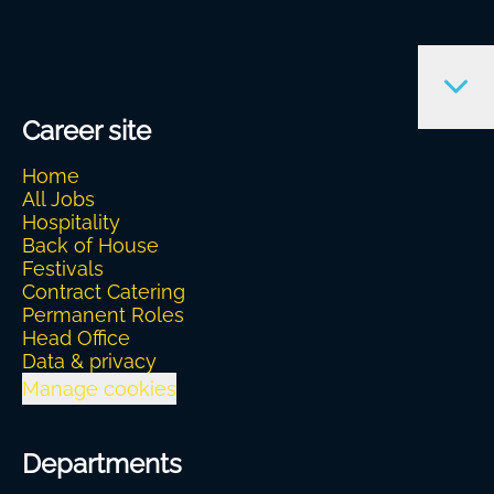
Career site
Home
All Jobs
Hospitality
Back of House
Festivals
Contract Catering
Permanent Roles
Head Office
Data & privacy
Manage cookies
Departments