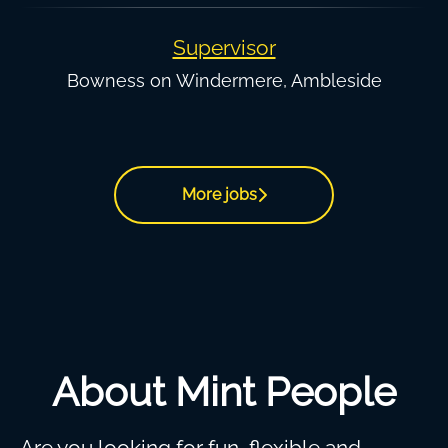
Supervisor
Bowness on Windermere, Ambleside
More jobs
About Mint People
Are you looking for fun, flexible and