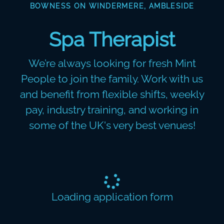
BOWNESS ON WINDERMERE, AMBLESIDE
Spa Therapist
We’re always looking for fresh Mint
People to join the family. Work with us
and benefit from flexible shifts, weekly
pay, industry training, and working in
some of the UK's very best venues!
Loading application form