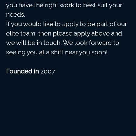
you have the right work to best suit your
needs.
If you would like to apply to be part of our
elite team, then please apply above and
we will be in touch. We look forward to
seeing you at a shift near you soon!
Founded in
2007