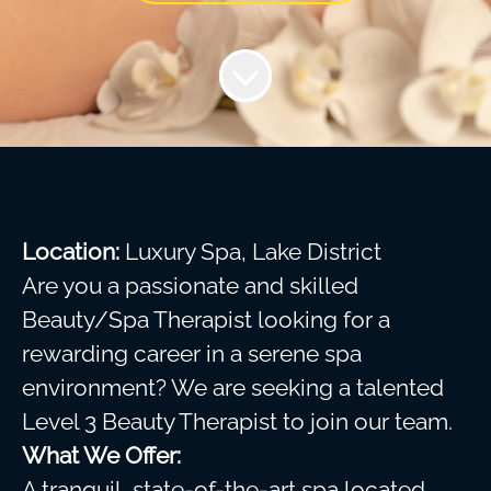
Location:
Luxury Spa, Lake District
Are you a passionate and skilled
Beauty/Spa Therapist looking for a
rewarding career in a serene spa
environment? We are seeking a talented
Level 3 Beauty Therapist to join our team.
What We Offer:
A tranquil, state-of-the-art spa located