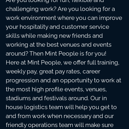
challenging work? Are you looking for a
work environment where you can improve
your hospitality and customer service
skills while making new friends and
working at the best venues and events
around? Then Mint People is for you!
Here at Mint People, we offer full training,
weekly pay, great pay rates, career
progression and an opportunity to work at
the most high profile events, venues,
stadiums and festivals around. Our in
house logistics team will help you get to
and from work when necessary and our
friendly operations team will make sure