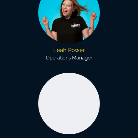
Leah Power
Operations Manager