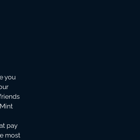
re you
our
friends
 Mint
eat pay
he most