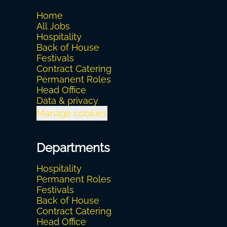
Home
All Jobs
Hospitality
Back of House
Festivals
Contract Catering
Permanent Roles
Head Office
Data & privacy
Manage cookies
Departments
Hospitality
Permanent Roles
Festivals
Back of House
Contract Catering
Head Office