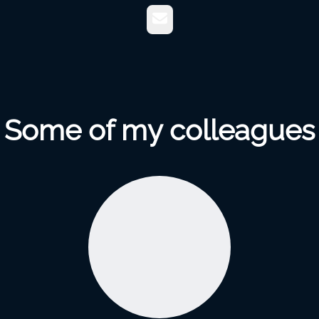
Email
Some of my colleagues