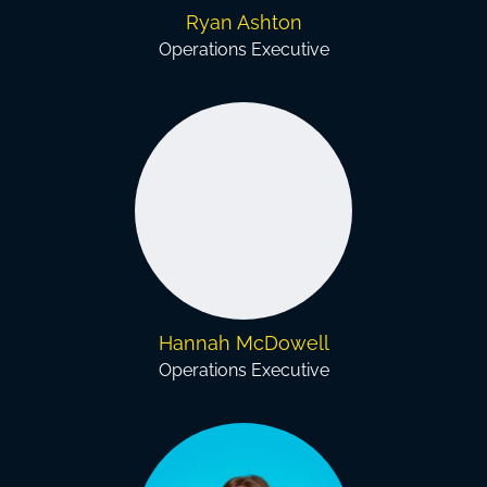
Ryan Ashton
Operations Executive
Hannah McDowell
Operations Executive