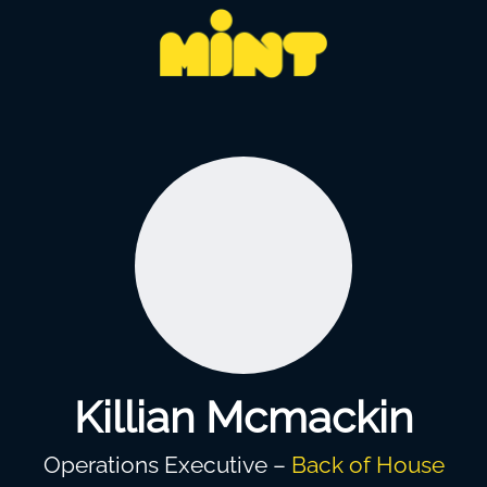
Killian Mcmackin
Operations Executive –
Back of House