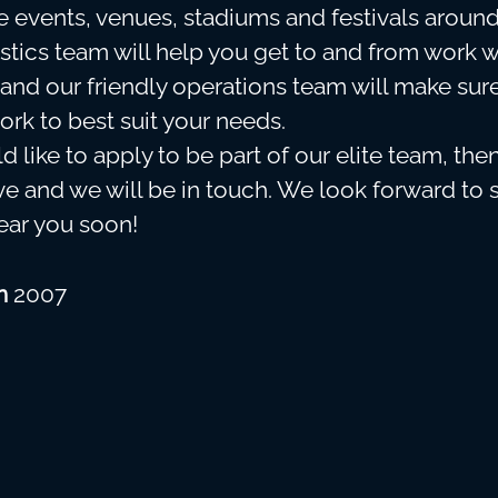
le events, venues, stadiums and festivals around
stics team will help you get to and from work 
and our friendly operations team will make sur
ork to best suit your needs.
d like to apply to be part of our elite team, the
e and we will be in touch. We look forward to 
near you soon!
in
2007