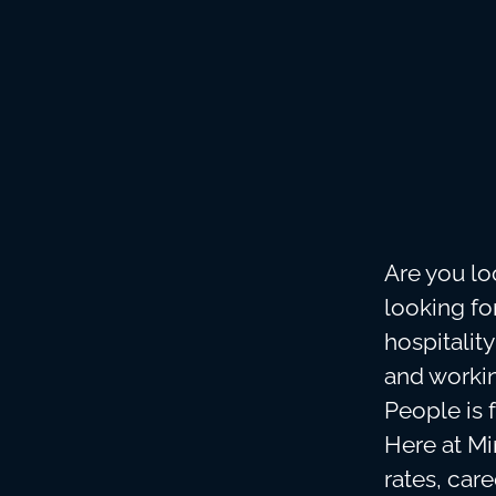
Are you lo
looking f
hospitalit
and workin
People is 
Here at Min
rates, car