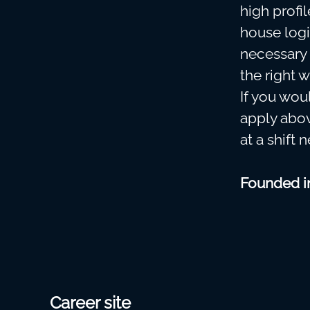
high profi
house logi
necessary 
the right w
If you woul
apply abov
at a shift 
Founded 
Career site