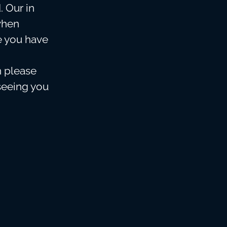
. Our in
when
e you have
n please
seeing you