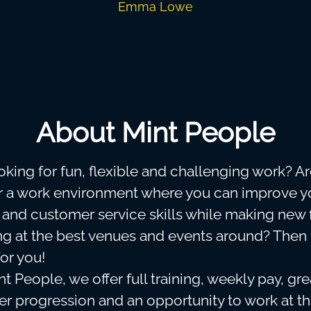
Emma Lowe
About Mint People
oking for fun, flexible and challenging work? A
or a work environment where you can improve y
y and customer service skills while making new 
g at the best venues and events around? Then
for you!
t People, we offer full training, weekly pay, gr
eer progression and an opportunity to work at t