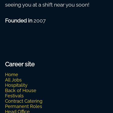
seeing you at a shift near you soon!
Founded in
2007
Career site
Home
All Jobs
Hospitality
Back of House
Festivals
Contract Catering
Permanent Roles
Head Office