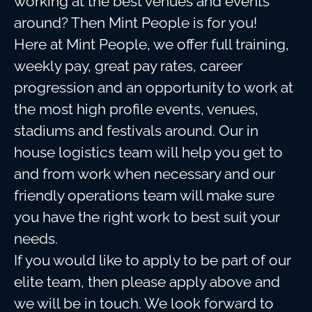
working at the best venues and events
around? Then Mint People is for you!
Here at Mint People, we offer full training,
weekly pay, great pay rates, career
progression and an opportunity to work at
the most high profile events, venues,
stadiums and festivals around. Our in
house logistics team will help you get to
and from work when necessary and our
friendly operations team will make sure
you have the right work to best suit your
needs.
If you would like to apply to be part of our
elite team, then please apply above and
we will be in touch. We look forward to