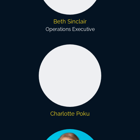
Beth Sinclair
Operations Executive
Charlotte Poku