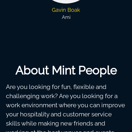
Gavin Boak
Ami
About Mint People
Are you looking for fun, flexible and
challenging work? Are you looking for a
work environment where you can improve
your hospitality and customer service
skills while making new friends and