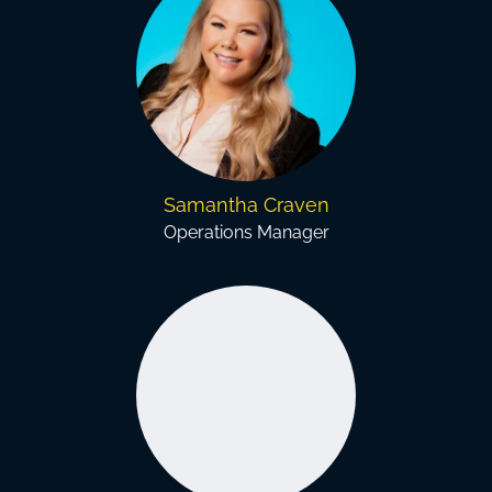
Samantha Craven
Operations Manager