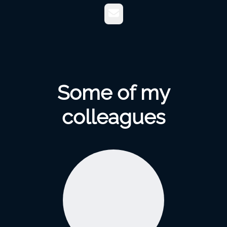
Email
Some of my
colleagues