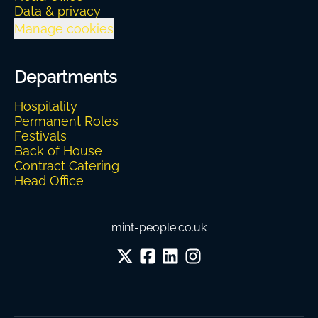
Data & privacy
Manage cookies
Departments
Hospitality
Permanent Roles
Festivals
Back of House
Contract Catering
Head Office
mint-people.co.uk