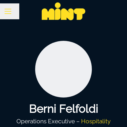
Share page
Career menu
Berni Felfoldi
Operations Executive –
Hospitality