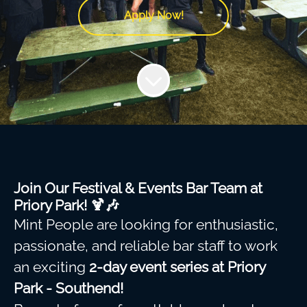
Apply Now!
Join Our Festival & Events Bar Team at
Priory Park! 🍹🎶
Mint People are looking for enthusiastic,
passionate, and reliable bar staff to work
an exciting
2-day event series at Priory
Park - Southend!