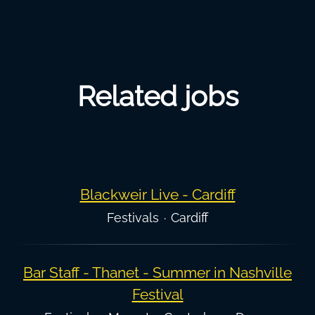
Related jobs
Blackweir Live - Cardiff
Festivals
·
Cardiff
Bar Staff - Thanet - Summer in Nashville
Festival