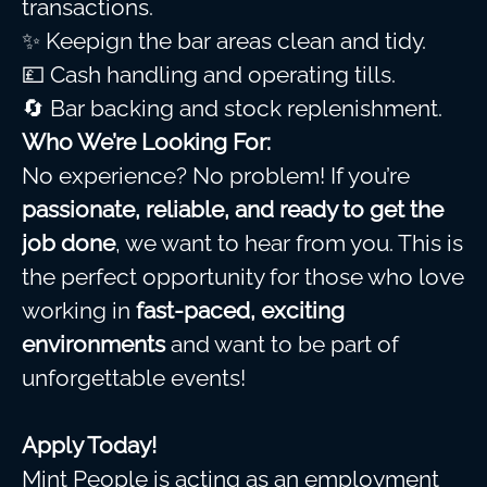
transactions.
✨ Keepign the bar areas clean and tidy.
💷 Cash handling and operating tills.
🔄 Bar backing and stock replenishment.
Who We’re Looking For:
No experience? No problem! If you’re
passionate, reliable, and ready to get the
job done
, we want to hear from you. This is
the perfect opportunity for those who love
working in
fast-paced, exciting
environments
and want to be part of
unforgettable events!
Apply Today!
Mint People is acting as an employment