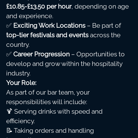
£10.85-£13.50 per hour
, depending on age
and experience.
✅
Exciting Work Locations
– Be part of
top-tier festivals and events
across the
country.
✅
Career Progression
– Opportunities to
develop and grow within the hospitality
industry.
Your Role:
As part of our bar team, your
responsibilities will include:
🍹 Serving drinks with speed and
efficiency.
📝 Taking orders and handling