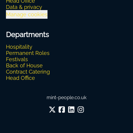
Head Office
Data & privacy
Manage cookies
Departments
Hospitality
Permanent Roles
Festivals
Back of House
Contract Catering
Head Office
mint-people.co.uk