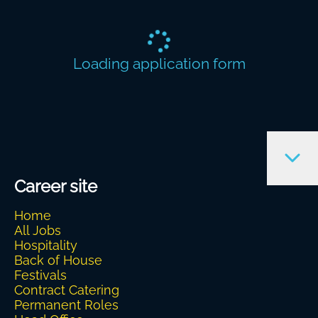
Loading application form
Career site
Home
All Jobs
Hospitality
Back of House
Festivals
Contract Catering
Permanent Roles