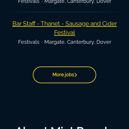
Festivals
·
Margate, Canterbury, Dover
Bar Staff - Thanet - Sausage and Cider
Festival
Festivals
·
Margate, Canterbury, Dover
More jobs