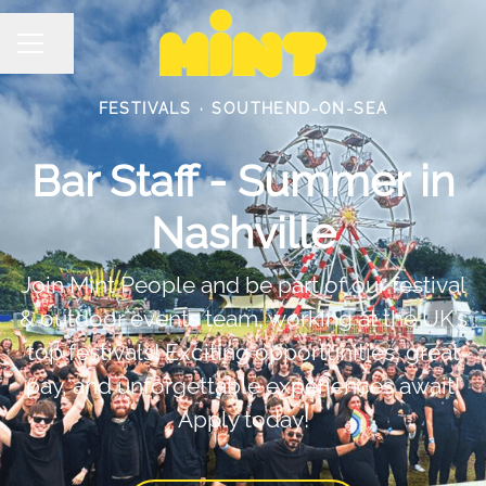
Share page
Career menu
FESTIVALS
·
SOUTHEND-ON-SEA
Bar Staff - Summer in
Nashville
Join Mint People and be part of our festival
& outdoor events team, working at the UK’s
top festivals! Exciting opportunities, great
pay, and unforgettable experiences await!
Apply today!