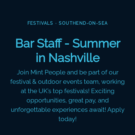
FESTIVALS
·
SOUTHEND-ON-SEA
Bar Staff - Summer
in Nashville
Join Mint People and be part of our
festival & outdoor events team, working
at the UK’s top festivals! Exciting
opportunities, great pay, and
unforgettable experiences await! Apply
today!