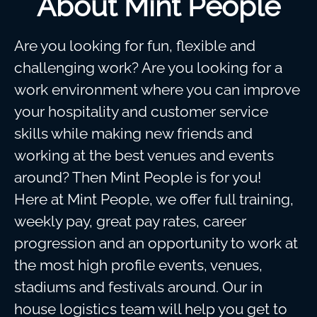
About Mint People
Are you looking for fun, flexible and
challenging work? Are you looking for a
work environment where you can improve
your hospitality and customer service
skills while making new friends and
working at the best venues and events
around? Then Mint People is for you!
Here at Mint People, we offer full training,
weekly pay, great pay rates, career
progression and an opportunity to work at
the most high profile events, venues,
stadiums and festivals around. Our in
house logistics team will help you get to