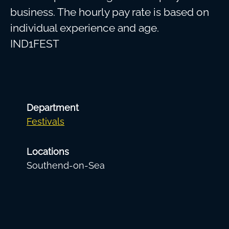
business. The hourly pay rate is based on
individual experience and age.
IND1FEST
Department
Festivals
Locations
Southend-on-Sea