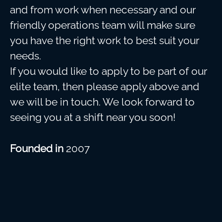
and from work when necessary and our
friendly operations team will make sure
you have the right work to best suit your
needs.
If you would like to apply to be part of our
elite team, then please apply above and
we will be in touch. We look forward to
seeing you at a shift near you soon!
Founded in
2007