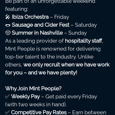
Be part of an unforgettable weekend
featuring:
🎤
Ibiza Orchestra
– Friday
🌭
Sausage and Cider Fest
– Saturday
🤠
Summer in Nashville
– Sunday
As a leading provider of
hospitality staff
,
Mint People is renowned for delivering
top-tier talent to the industry. Unlike
others,
we only recruit when we have work
for you – and we have plenty!
Why Join Mint People?
✅
Weekly Pay
– Get paid every Friday
(with two weeks in hand).
✅
Competitive Pay Rates
– Earn between