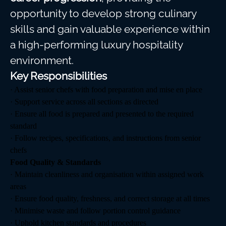
opportunity to develop strong culinary
skills and gain valuable experience within
a high-performing luxury hospitality
environment.
Key Responsibilities
· Assist senior chefs with food preparation and mise en place
· Support service across all sections as directed
· Ensure all food is prepared and presented to the required
standard
· Follow recipes, specifications, and instructions from senior
chefs
Food Quality & Standards
· Maintain cleanliness and organisation within assigned work
areas
· Ensure food quality, freshness, and correct storage at all times
· Minimise waste and follow portion control guidance
· Uphold kitchen standards and procedures