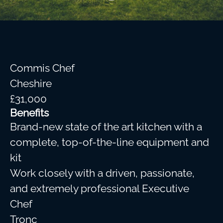
Commis Chef
Cheshire
£31,000
Benefits
Brand-new state of the art kitchen with a
complete, top-of-the-line equipment and
kit
Work closely with a driven, passionate,
and extremely professional Executive
Chef
Tronc