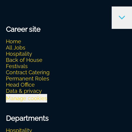
Career site
Home
All Jobs
Hospitality
Back of House
Festivals
Contract Catering
Permanent Roles
Head Office
Data & privacy
Manage cookies
Departments
Hospitality