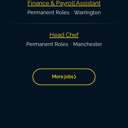
Finance & Payroll Assistant
Permanent Roles
·
Warrington
Head Chef
Permanent Roles
·
Manchester
More jobs