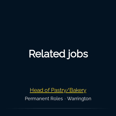
Related jobs
Head of Pastry/Bakery
Permanent Roles
·
Warrington