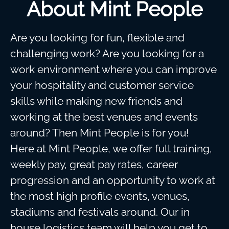
About Mint People
Are you looking for fun, flexible and
challenging work? Are you looking for a
work environment where you can improve
your hospitality and customer service
skills while making new friends and
working at the best venues and events
around? Then Mint People is for you!
Here at Mint People, we offer full training,
weekly pay, great pay rates, career
progression and an opportunity to work at
the most high profile events, venues,
stadiums and festivals around. Our in
house logistics team will help you get to