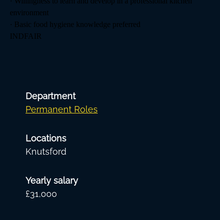
· Willingness to learn and develop in a professional kitchen
environment
· Basic food hygiene knowledge preferred
INDFAIR
Department
Permanent Roles
Locations
Knutsford
Yearly salary
£31,000