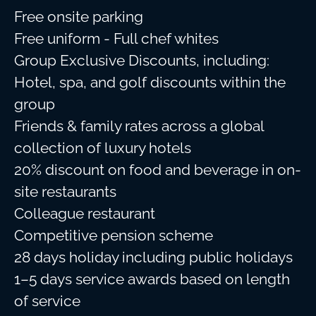
Free onsite parking
Free uniform - Full chef whites
Group Exclusive Discounts, including:
Hotel, spa, and golf discounts within the
group
Friends & family rates across a global
collection of luxury hotels
20% discount on food and beverage in on-
site restaurants
Colleague restaurant
Competitive pension scheme
28 days holiday including public holidays
1–5 days service awards based on length
of service