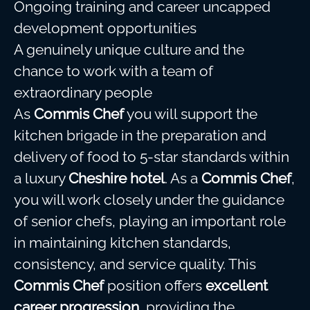
Ongoing training and career uncapped
development opportunities
A genuinely unique culture and the
chance to work with a team of
extraordinary people
As
Commis Chef
you will support the
kitchen brigade in the preparation and
delivery of food to 5-star standards within
a luxury
Cheshire hotel
. As a
Commis Chef
,
you will work closely under the guidance
of senior chefs, playing an important role
in maintaining kitchen standards,
consistency, and service quality. This
Commis Chef
position offers
excellent
career progression
, providing the