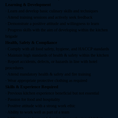
Learning & Development
· Learn and develop basic culinary skills and techniques
· Attend training sessions and actively seek feedback
· Demonstrate a positive attitude and willingness to learn
· Progress skills with the aim of developing within the kitchen
brigade
Health, Safety & Compliance
· Comply with all food safety, hygiene, and HACCP standards
· Maintain high standards of health & safety within the kitchen
· Report accidents, defects, or hazards in line with hotel
procedures
· Attend mandatory health & safety and fire training
· Wear appropriate protective clothing as required
Skills & Experience Required
· Previous kitchen experience beneficial but not essential
· Passion for food and hospitality
· Positive attitude with a strong work ethic
· Ability to work well as part of a team