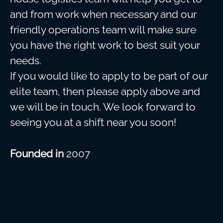
and from work when necessary and our
friendly operations team will make sure
you have the right work to best suit your
needs.
If you would like to apply to be part of our
elite team, then please apply above and
we will be in touch. We look forward to
seeing you at a shift near you soon!
Founded in
2007