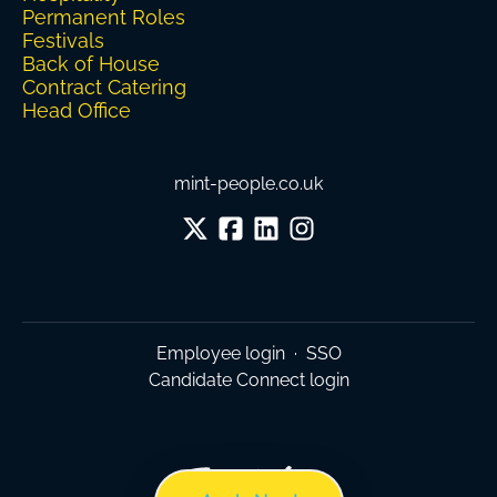
Permanent Roles
Festivals
Back of House
Contract Catering
Head Office
mint-people.co.uk
Employee login
·
SSO
Candidate Connect login