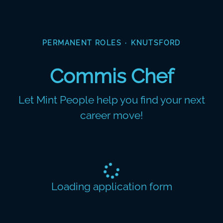
PERMANENT ROLES
·
KNUTSFORD
Commis Chef
Let Mint People help you find your next
career move!
Loading application form