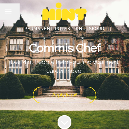
Share page
Career menu
PERMANENT ROLES
·
KNUTSFORD
Commis Chef
Let Mint People help you find your next
career move!
Apply Now!