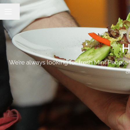
Share page
Career menu
H
We’re always looking for fresh Mint People to
a