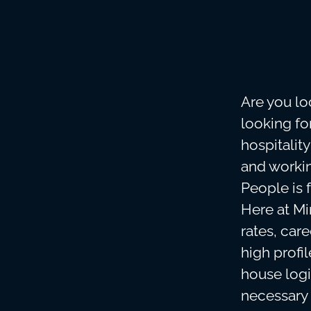
Are you lo
looking f
hospitalit
and workin
People is 
Here at Min
rates, car
high profi
house logi
necessary 