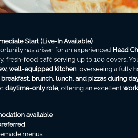
ediate Start (Live-In Available)
ortunity has arisen for an experienced
Head Ch
sy, fresh-food café serving up to 100 covers
.
You
w, well-equipped kitchen
, overseeing a full
g
breakfast, brunch, lunch, and pizzas during da
ic
daytime-only role
, offering an excellent
work
odation available
preferred
omemade menus