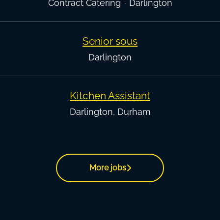
Contract Catering
·
Darlington
Senior sous
Darlington
Kitchen Assistant
Darlington, Durham
More jobs