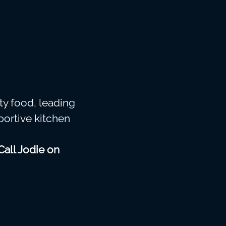
ty food, leading
portive kitchen
Call Jodie on