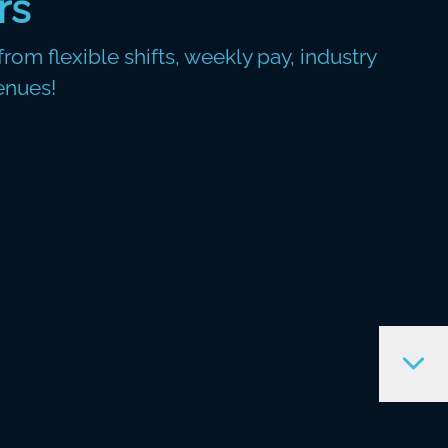
rs
rom flexible shifts, weekly pay, industry
enues!