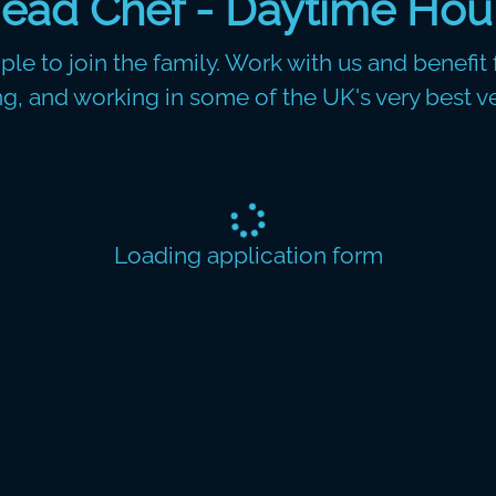
ead Chef - Daytime Hou
le to join the family. Work with us and benefit f
ing, and working in some of the UK's very best v
Loading application form