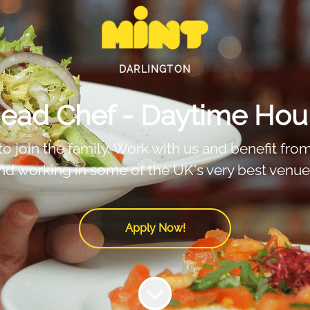
DARLINGTON
ead Chef - Daytime Hou
 join the family. Work with us and benefit from f
nd working in some of the UK's very best venue
Apply Now!