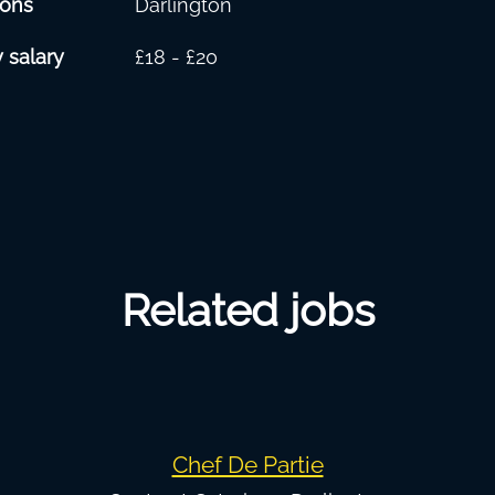
ions
Darlington
 salary
£18 - £20
Related jobs
Chef De Partie