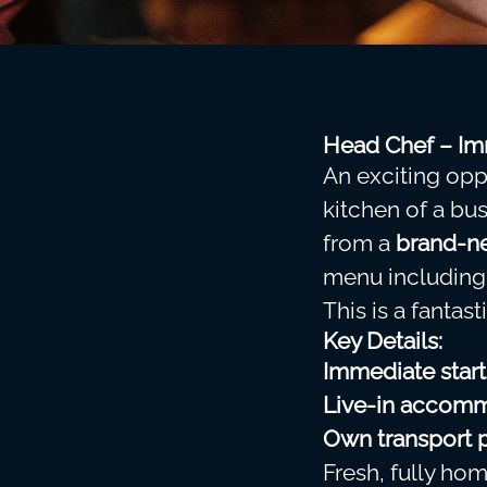
Head Chef – Imm
An exciting opp
kitchen of a bu
from a
brand-ne
menu includin
This is a fantast
Key Details:
Immediate start
Live-in accomm
Own transport 
Fresh, fully h