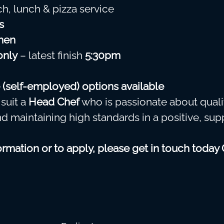
ch, lunch & pizza service
s
hen
only
– latest finish
5:30pm
 (self-employed) options available
 suit a
Head Chef
who is passionate about quali
nd maintaining high standards in a positive, sup
rmation or to apply, please get in touch today 