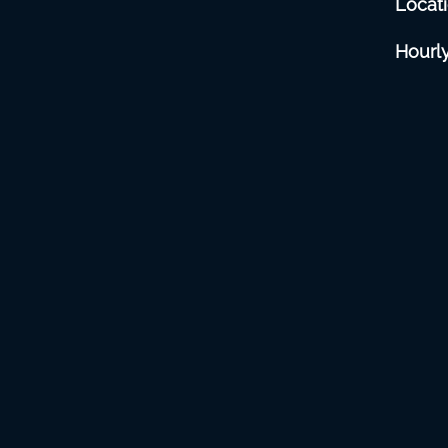
Locat
Hourly