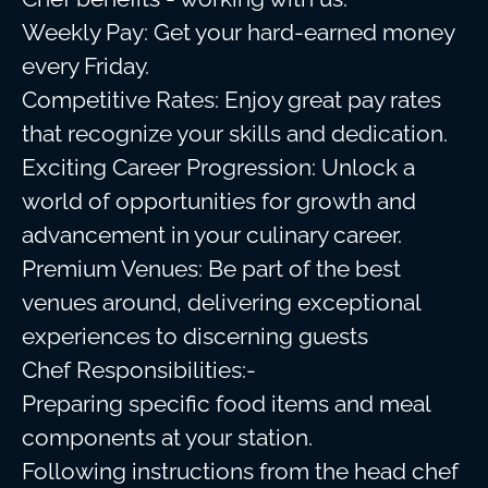
Weekly Pay: Get your hard-earned money
every Friday.
Competitive Rates: Enjoy great pay rates
that recognize your skills and dedication.
Exciting Career Progression: Unlock a
world of opportunities for growth and
advancement in your culinary career.
Premium Venues: Be part of the best
venues around, delivering exceptional
experiences to discerning guests
Chef Responsibilities:-
Preparing specific food items and meal
components at your station.
Following instructions from the head chef