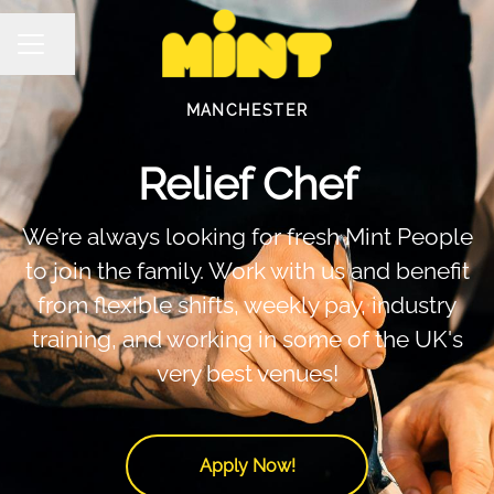
Share page
Career menu
MANCHESTER
Relief Chef
We’re always looking for fresh Mint People
to join the family. Work with us and benefit
from flexible shifts, weekly pay, industry
training, and working in some of the UK's
very best venues!
Apply Now!