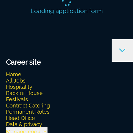
Loading application form
Career site
Home
All Jobs
Hospitality
Back of House
Festivals
Contract Catering
Permanent Roles
Head Office
Data & privacy
Manage cookies