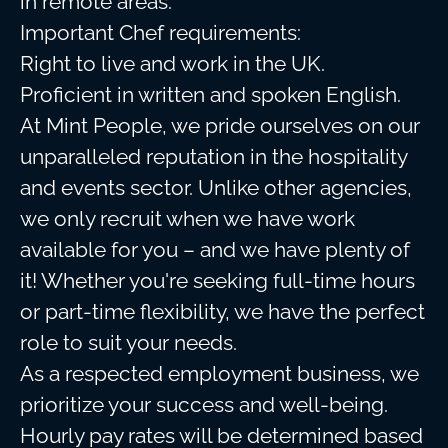
in remote areas.
Important Chef requirements:
Right to live and work in the UK.
Proficient in written and spoken English.
At Mint People, we pride ourselves on our
unparalleled reputation in the hospitality
and events sector. Unlike other agencies,
we only recruit when we have work
available for you – and we have plenty of
it! Whether you're seeking full-time hours
or part-time flexibility, we have the perfect
role to suit your needs.
As a respected employment business, we
prioritize your success and well-being.
Hourly pay rates will be determined based