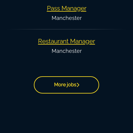
Pass Manager
Manchester
Restaurant Manager
Manchester
More jobs