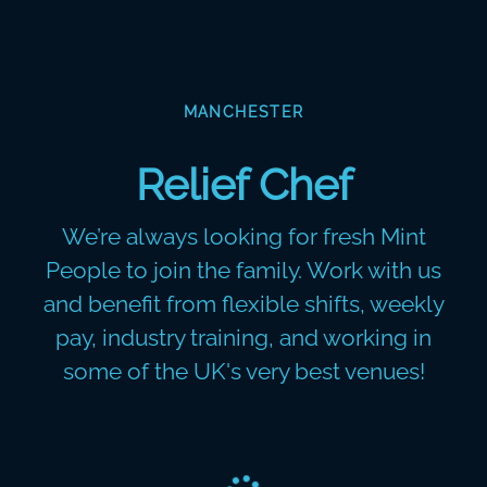
MANCHESTER
Relief Chef
We’re always looking for fresh Mint
People to join the family. Work with us
and benefit from flexible shifts, weekly
pay, industry training, and working in
some of the UK's very best venues!