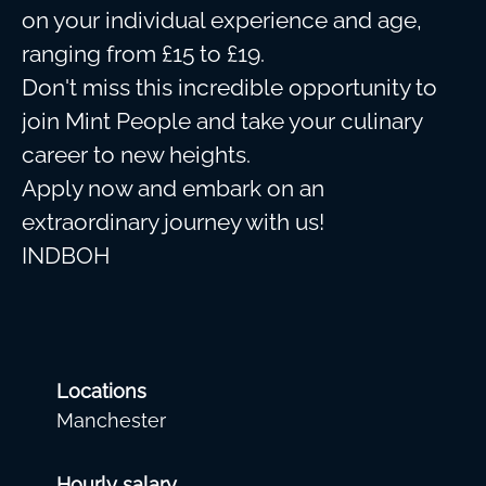
on your individual experience and age,
ranging from £15 to £19.
Don't miss this incredible opportunity to
join Mint People and take your culinary
career to new heights.
Apply now and embark on an
extraordinary journey with us!
INDBOH
Locations
Manchester
Hourly salary