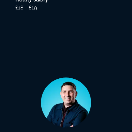
£18 - £19