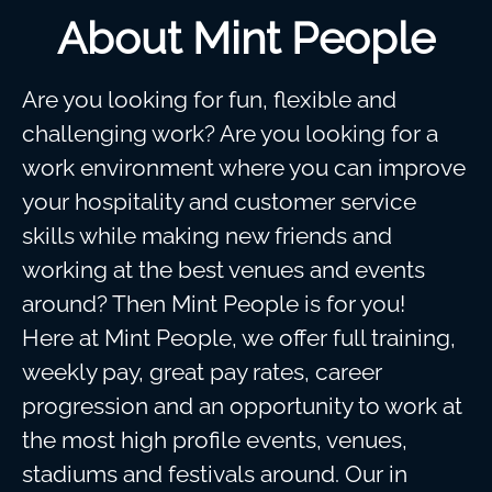
About Mint People
Are you looking for fun, flexible and
challenging work? Are you looking for a
work environment where you can improve
your hospitality and customer service
skills while making new friends and
working at the best venues and events
around? Then Mint People is for you!
Here at Mint People, we offer full training,
weekly pay, great pay rates, career
progression and an opportunity to work at
the most high profile events, venues,
stadiums and festivals around. Our in