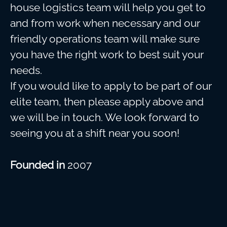
house logistics team will help you get to
and from work when necessary and our
friendly operations team will make sure
you have the right work to best suit your
needs.
If you would like to apply to be part of our
elite team, then please apply above and
we will be in touch. We look forward to
seeing you at a shift near you soon!
Founded in
2007