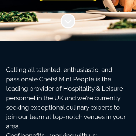
Calling all talented, enthusiastic, and
passionate Chefs! Mint People is the
leading provider of Hospitality & Leisure
personnel in the UK and we're currently
seeking exceptional culinary experts to
join our team at top-notch venues in your
area.
Chef benefits - working with us: