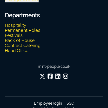
Departments
Hospitality
Permanent Roles
Festivals
Back of House
Contract Catering
Head Office
mint-people.co.uk
Employee login
·
SSO