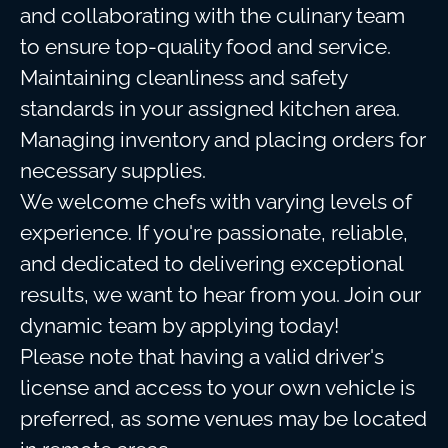
and collaborating with the culinary team
to ensure top-quality food and service.
Maintaining cleanliness and safety
standards in your assigned kitchen area.
Managing inventory and placing orders for
necessary supplies.
We welcome chefs with varying levels of
experience. If you're passionate, reliable,
and dedicated to delivering exceptional
results, we want to hear from you. Join our
dynamic team by applying today!
Please note that having a valid driver's
license and access to your own vehicle is
preferred, as some venues may be located