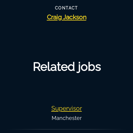
CONTACT
Craig Jackson
Related jobs
Supervisor
Manchester