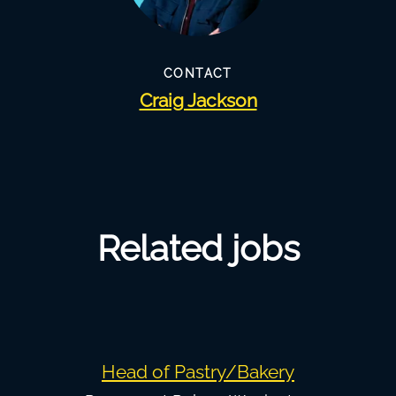
CONTACT
Craig Jackson
Related jobs
Head of Pastry/Bakery