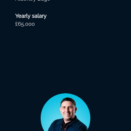
Yearly salary
£65,000