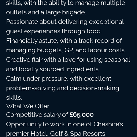
skills, with the ability to manage multiple
outlets and a large brigade.
Passionate about delivering exceptional
guest experiences through food.
Financially astute, with a track record of
managing budgets, GP, and labour costs.
Creative flair with a love for using seasonal
and locally sourced ingredients.
Calm under pressure, with excellent
problem-solving and decision-making
skills.
What We Offer
Competitive salary of
£65,000
Opportunity to work in one of Cheshire’s
premier Hotel, Golf & Spa Resorts