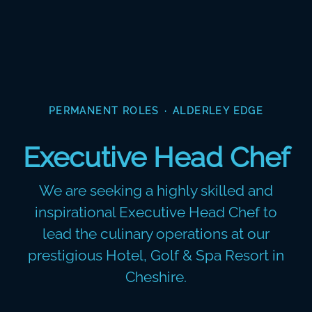
PERMANENT ROLES
·
ALDERLEY EDGE
Executive Head Chef
We are seeking a highly skilled and
inspirational Executive Head Chef to
lead the culinary operations at our
prestigious Hotel, Golf & Spa Resort in
Cheshire.