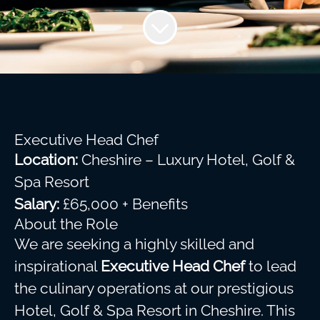
Executive Head Chef
Location:
Cheshire – Luxury Hotel, Golf &
Spa Resort
Salary:
£65,000 + Benefits
About the Role
We are seeking a highly skilled and
inspirational
Executive Head Chef
to lead
the culinary operations at our prestigious
Hotel, Golf & Spa Resort in Cheshire. This