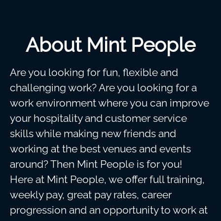
About Mint People
Are you looking for fun, flexible and
challenging work? Are you looking for a
work environment where you can improve
your hospitality and customer service
skills while making new friends and
working at the best venues and events
around? Then Mint People is for you!
Here at Mint People, we offer full training,
weekly pay, great pay rates, career
progression and an opportunity to work at