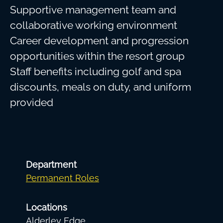
Supportive management team and
collaborative working environment
Career development and progression
opportunities within the resort group
Staff benefits including golf and spa
discounts, meals on duty, and uniform
provided
Department
Permanent Roles
Locations
Alderley Edge