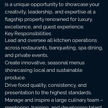
is a unique opportunity to showcase your
creativity, leadership, and expertise at a
flagship property renowned for luxury,
excellence, and guest experience.
Key Responsibilities
Lead and oversee all kitchen operations
across restaurants, banqueting, spa dining,
and private events.
Create innovative, seasonal menus
showcasing local and sustainable
produce.
Drive food quality, consistency, and
presentation to the highest standards.
Manage and inspire a large culinary team –
mentoring, training, and developing talent.