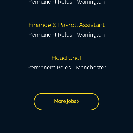
Permanent Roles
·
Warrington
Finance & Payroll Assistant
Permanent Roles
·
Warrington
Head Chef
Permanent Roles
·
Manchester
More jobs