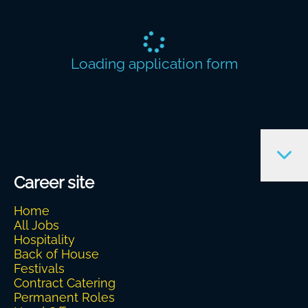
Loading application form
Career site
Home
All Jobs
Hospitality
Back of House
Festivals
Contract Catering
Permanent Roles