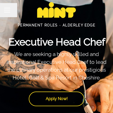
Share page
Career menu
PERMANENT ROLES
·
ALDERLEY EDGE
Executive Head Chef
We are seeking a highly skilled and
inspirational Executive Head Chef to lead
the culinary operations at our prestigious
Hotel, Golf & Spa Resort in Cheshire.
Apply Now!