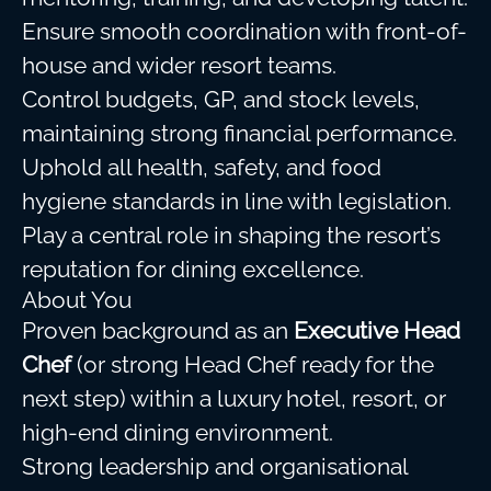
Ensure smooth coordination with front-of-
house and wider resort teams.
Control budgets, GP, and stock levels,
maintaining strong financial performance.
Uphold all health, safety, and food
hygiene standards in line with legislation.
Play a central role in shaping the resort’s
reputation for dining excellence.
About You
Proven background as an
Executive Head
Chef
(or strong Head Chef ready for the
next step) within a luxury hotel, resort, or
high-end dining environment.
Strong leadership and organisational