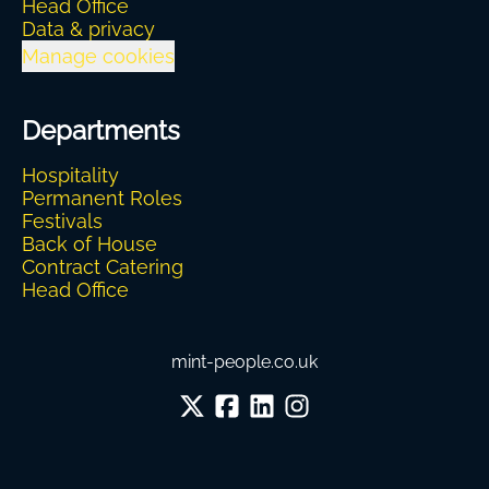
Head Office
Data & privacy
Manage cookies
Departments
Hospitality
Permanent Roles
Festivals
Back of House
Contract Catering
Head Office
mint-people.co.uk