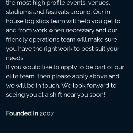
the most high profile events, venues,
stadiums and festivals around. Our in
house logistics team will help you get to
and from work when necessary and our
friendly operations team will make sure
you have the right work to best suit your
needs.
If you would like to apply to be part of our
elite team, then please apply above and
we will be in touch. We look forward to
seeing you at a shift near you soon!
Founded in
2007