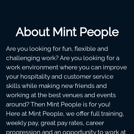
About Mint People
Are you looking for fun, flexible and
challenging work? Are you looking for a
work environment where you can improve
your hospitality and customer service
skills while making new friends and
working at the best venues and events
around? Then Mint People is for you!
Here at Mint People, we offer full training,
weekly pay, great pay rates, career
progression and an opportunity to work at