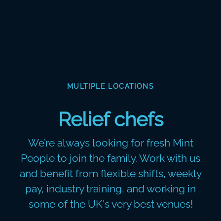
MULTIPLE LOCATIONS
Relief chefs
We’re always looking for fresh Mint
People to join the family. Work with us
and benefit from flexible shifts, weekly
pay, industry training, and working in
some of the UK's very best venues!