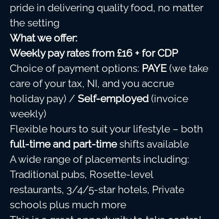
pride in delivering quality food, no matter
the setting
What we offer:
Weekly pay rates from £16 + for CDP
Choice of payment options:
PAYE
(we take
care of your tax, NI, and you accrue
holiday pay) /
Self-employed
(invoice
weekly)
Flexible hours to suit your lifestyle – both
full-time and part-time
shifts available
A wide range of placements including:
Traditional pubs, Rosette-level
restaurants, 3/4/5-star hotels, Private
schools plus much more