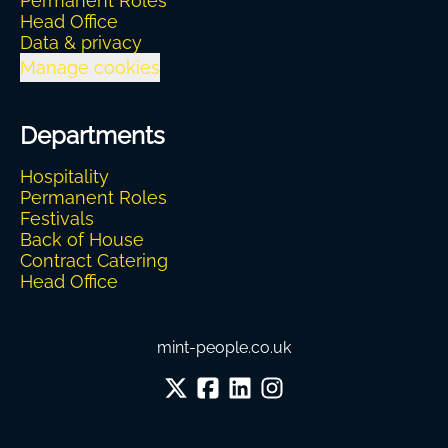
Permanent Roles
Head Office
Data & privacy
Manage cookies
Departments
Hospitality
Permanent Roles
Festivals
Back of House
Contract Catering
Head Office
mint-people.co.uk