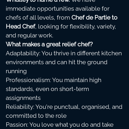
immediate opportunities available for
chefs of all levels, from
Chef de Partie to
Head Chef
, looking for flexibility, variety,
and regular work.
What makes a great relief chef?
Adaptability: You thrive in different kitchen
environments and can hit the ground
running
Professionalism: You maintain high
standards, even on short-term
assignments
Reliability: You're punctual, organised, and
committed to the role
Passion: You love what you do and take