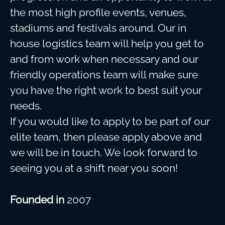
the most high profile events, venues,
stadiums and festivals around. Our in
house logistics team will help you get to
and from work when necessary and our
friendly operations team will make sure
you have the right work to best suit your
needs.
If you would like to apply to be part of our
elite team, then please apply above and
we will be in touch. We look forward to
seeing you at a shift near you soon!
Founded in
2007