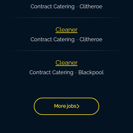
Contract Catering
·
Clitheroe
Cleaner
Contract Catering
·
Clitheroe
Cleaner
Contract Catering
·
Blackpool
More jobs