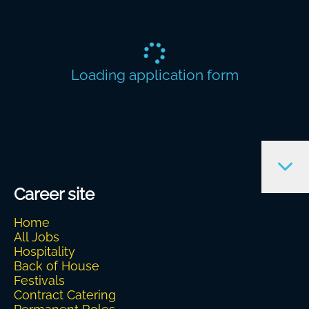
Loading application form
Career site
Home
All Jobs
Hospitality
Back of House
Festivals
Contract Catering