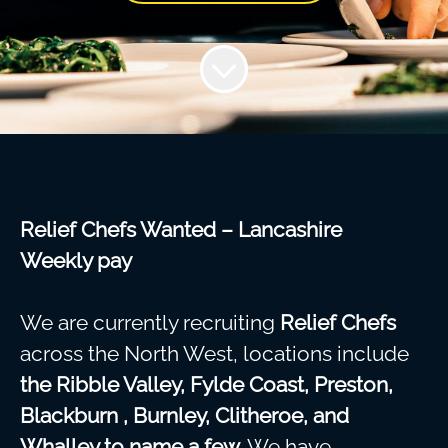
Relief Chefs Wanted – Lancashire
Weekly pay
We are currently recruiting
Relief Chefs
across the North West, locations include
the
Ribble Valley, Fylde Coast, Preston,
Blackburn , Burnley, Clitheroe, and
Whalley to name a few.
We have