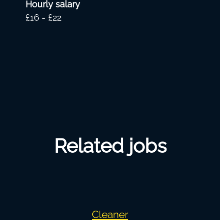
Hourly salary
£16 - £22
Related jobs
Cleaner