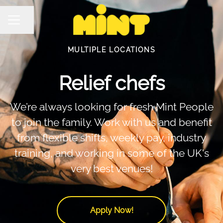
Share page
Career menu
MULTIPLE LOCATIONS
Relief chefs
We’re always looking for fresh Mint People
to join the family. Work with us and benefit
from flexible shifts, weekly pay, industry
training, and working in some of the UK's
very best venues!
Apply Now!