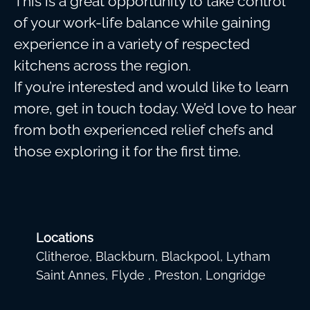
This is a great opportunity to take control
of your work-life balance while gaining
experience in a variety of respected
kitchens across the region.
If you’re interested and would like to learn
more, get in touch today. We’d love to hear
from both experienced relief chefs and
those exploring it for the first time.
Locations
Clitheroe, Blackburn, Blackpool, Lytham
Saint Annes, Flyde , Preston, Longridge