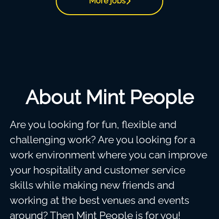
More jobs
About Mint People
Are you looking for fun, flexible and
challenging work? Are you looking for a
work environment where you can improve
your hospitality and customer service
skills while making new friends and
working at the best venues and events
around? Then Mint People is for you!