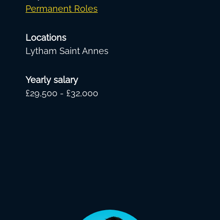
Permanent Roles
Locations
Lytham Saint Annes
Yearly salary
£29,500 - £32,000