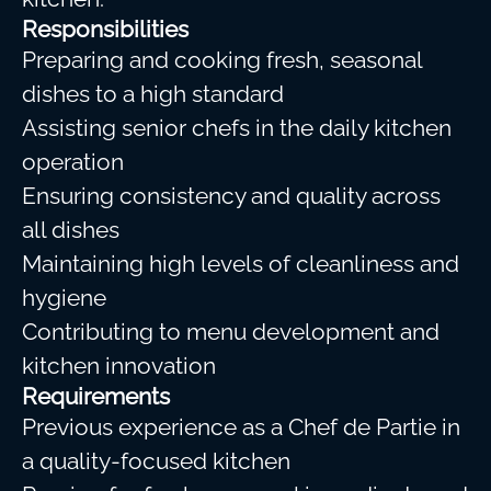
Responsibilities
Preparing and cooking fresh, seasonal
dishes to a high standard
Assisting senior chefs in the daily kitchen
operation
Ensuring consistency and quality across
all dishes
Maintaining high levels of cleanliness and
hygiene
Contributing to menu development and
kitchen innovation
Requirements
Previous experience as a Chef de Partie in
a quality-focused kitchen