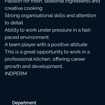
Passion for fresh, seasonal ingredients and
creative cooking
Strong organisational skills and attention
to detail
Ability to work under pressure in a fast-
paced environment
A team player with a positive attitude
This is a great opportunity to work in a
professional kitchen, offering career
growth and development.
INDPERM
Department