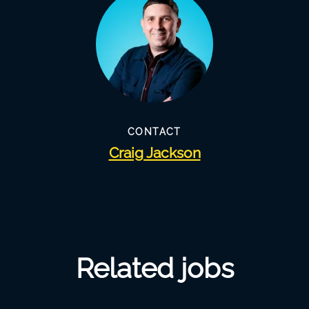
CONTACT
Craig Jackson
Related jobs