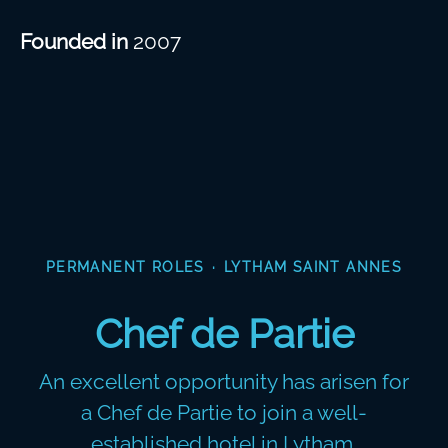
Founded in
2007
PERMANENT ROLES
·
LYTHAM SAINT ANNES
Chef de Partie
An excellent opportunity has arisen for
a Chef de Partie to join a well-
established hotel in Lytham.