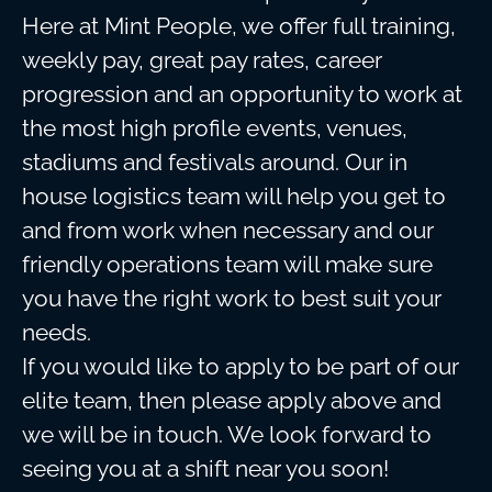
Here at Mint People, we offer full training,
weekly pay, great pay rates, career
progression and an opportunity to work at
the most high profile events, venues,
stadiums and festivals around. Our in
house logistics team will help you get to
and from work when necessary and our
friendly operations team will make sure
you have the right work to best suit your
needs.
If you would like to apply to be part of our
elite team, then please apply above and
we will be in touch. We look forward to
seeing you at a shift near you soon!