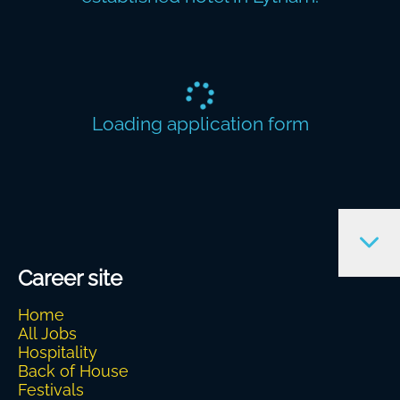
Loading application form
Career site
Home
All Jobs
Hospitality
Back of House
Festivals