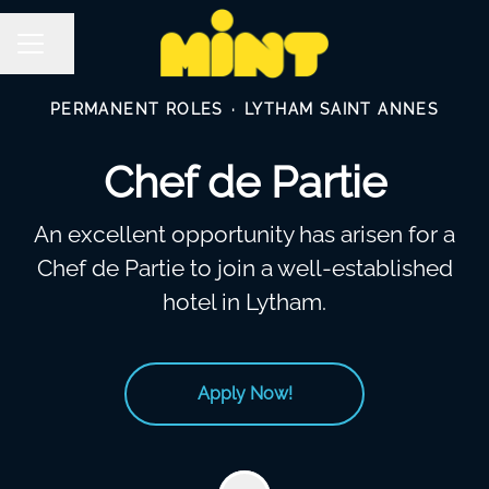
Share page
Career menu
PERMANENT ROLES
·
LYTHAM SAINT ANNES
Chef de Partie
An excellent opportunity has arisen for a
Chef de Partie to join a well-established
hotel in Lytham.
Apply Now!