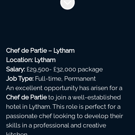
Chef de Partie – Lytham
Location:
Lytham
Salary:
£29,500- £32,000 package
Job Type:
Full-time, Permanent
An excellent opportunity has arisen for a
Chef de Partie
to join a well-established
hotel in Lytham. This role is perfect for a
passionate chef looking to develop their
skills in a professional and creative
kitchen.