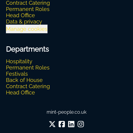
Contract Catering
Permanent Roles
Head Office
Data & privacy
Manage cookies
Departments
Hospitality
Permanent Roles
Festivals
Back of House
Contract Catering
Head Office
mint-people.co.uk