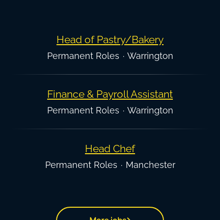
Head of Pastry/Bakery
Permanent Roles
·
Warrington
Finance & Payroll Assistant
Permanent Roles
·
Warrington
Head Chef
Permanent Roles
·
Manchester