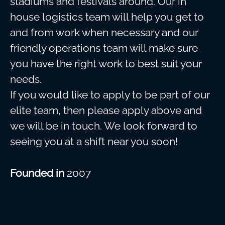
stadiums and festivals around. Our in
house logistics team will help you get to
and from work when necessary and our
friendly operations team will make sure
you have the right work to best suit your
needs.
If you would like to apply to be part of our
elite team, then please apply above and
we will be in touch. We look forward to
seeing you at a shift near you soon!
Founded in
2007