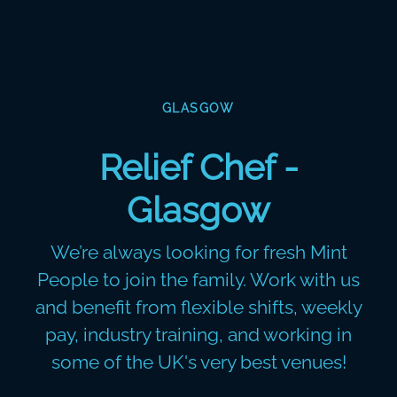
GLASGOW
Relief Chef -
Glasgow
We’re always looking for fresh Mint
People to join the family. Work with us
and benefit from flexible shifts, weekly
pay, industry training, and working in
some of the UK's very best venues!