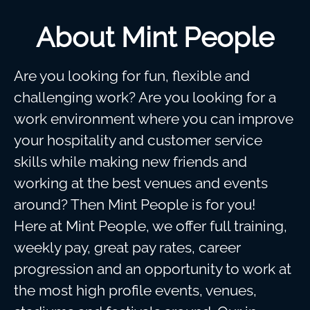
About Mint People
Are you looking for fun, flexible and
challenging work? Are you looking for a
work environment where you can improve
your hospitality and customer service
skills while making new friends and
working at the best venues and events
around? Then Mint People is for you!
Here at Mint People, we offer full training,
weekly pay, great pay rates, career
progression and an opportunity to work at
the most high profile events, venues,