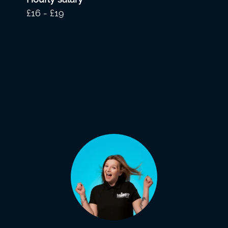
£16 - £19