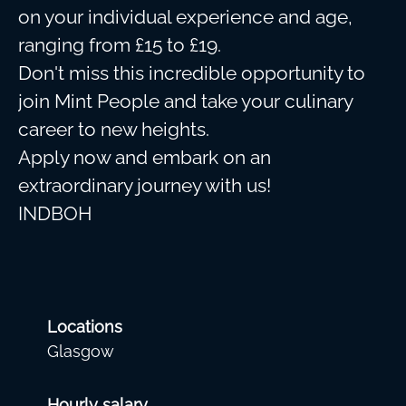
on your individual experience and age,
ranging from £15 to £19.
Don't miss this incredible opportunity to
join Mint People and take your culinary
career to new heights.
Apply now and embark on an
extraordinary journey with us!
INDBOH
Locations
Glasgow
Hourly salary