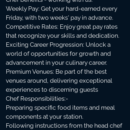
Weekly Pay: Get your hard-earned every
Friday, with two weeks' pay in advance.
Competitive Rates: Enjoy great pay rates
that recognize your skills and dedication.
Exciting Career Progression: Unlock a
world of opportunities for growth and
advancement in your culinary career.
Premium Venues: Be part of the best
venues around, delivering exceptional
experiences to discerning guests
Chef Responsibilities:-
Preparing specific food items and meal
components at your station.
Following instructions from the head chef