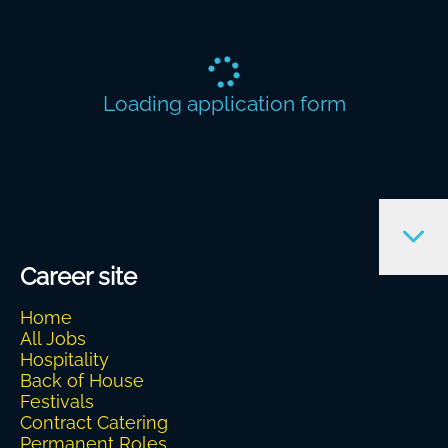
Loading application form
Career site
Home
All Jobs
Hospitality
Back of House
Festivals
Contract Catering
Permanent Roles