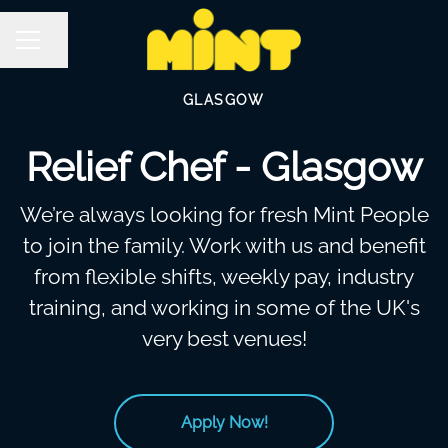
Share page
Career menu
GLASGOW
Relief Chef - Glasgow
We’re always looking for fresh Mint People
to join the family. Work with us and benefit
from flexible shifts, weekly pay, industry
training, and working in some of the UK's
very best venues!
Apply Now!