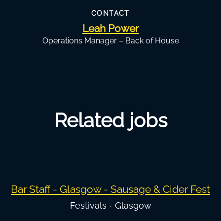
CONTACT
Leah Power
Operations Manager – Back of House
Related jobs
Bar Staff - Glasgow - Sausage & Cider Fest
Festivals
·
Glasgow