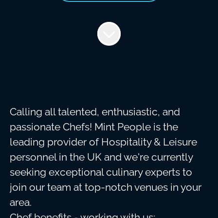
Calling all talented, enthusiastic, and
passionate Chefs! Mint People is the
leading provider of Hospitality & Leisure
personnel in the UK and we're currently
seeking exceptional culinary experts to
join our team at top-notch venues in your
area.
Chef benefits - working with us: