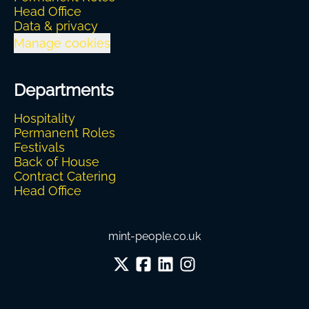
Head Office
Data & privacy
Manage cookies
Departments
Hospitality
Permanent Roles
Festivals
Back of House
Contract Catering
Head Office
mint-people.co.uk