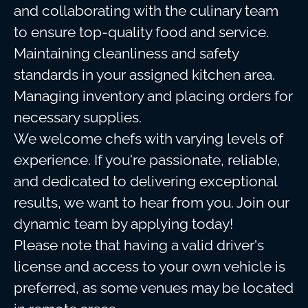
and collaborating with the culinary team
to ensure top-quality food and service.
Maintaining cleanliness and safety
standards in your assigned kitchen area.
Managing inventory and placing orders for
necessary supplies.
We welcome chefs with varying levels of
experience. If you're passionate, reliable,
and dedicated to delivering exceptional
results, we want to hear from you. Join our
dynamic team by applying today!
Please note that having a valid driver's
license and access to your own vehicle is
preferred, as some venues may be located