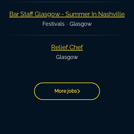
Bar Staff Glasgow - Summer In Nashville
Festivals
·
Glasgow
Relief Chef
Glasgow
More jobs