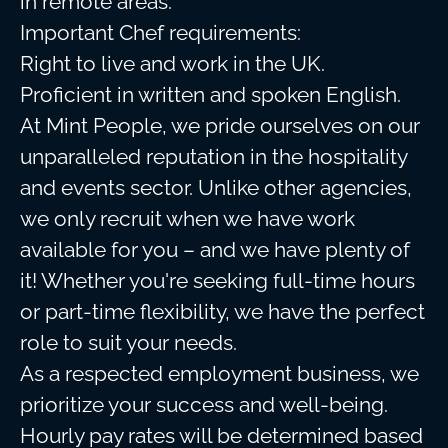
in remote areas.
Important Chef requirements:
Right to live and work in the UK.
Proficient in written and spoken English.
At Mint People, we pride ourselves on our
unparalleled reputation in the hospitality
and events sector. Unlike other agencies,
we only recruit when we have work
available for you – and we have plenty of
it! Whether you're seeking full-time hours
or part-time flexibility, we have the perfect
role to suit your needs.
As a respected employment business, we
prioritize your success and well-being.
Hourly pay rates will be determined based